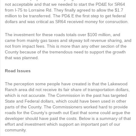
not acceptable and that we needed to start the PD&E for SR64
from I-75 to Lorraine Rd. They finally agreed to allow the $1.7
million to be transferred. The PD& E the first step to get federal
dollars and was critical as SR64 received money for consruction.
The investment for these roads totals over $100 million, and
came from mainly gas taxes and skyway toll revenue sharing, and
not from impact fees. This is more than any other section of the
County because of the tremendous need to support the growth
that was planned.
Road Issues
The perception some people have created is that the Lakewood
Ranch area did not receive its fair share of transportation dollars,
which is not accurate. The Commission in the past has targeted
State and Federal dollars, which could have been used in other
parts of the County. The Commissioners worked hard to provide
roads for the County’s growth out East that some could argue the
developer should have paid the costs. Below is a summary of that
effort and investment which support an important part of our
community.