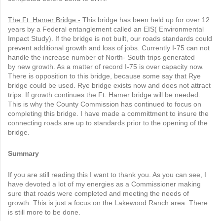
T
he Ft. Hamer Bridge -
This bridge has been held up for over 12
years by a Federal entanglement called an EIS( Environmental
Impact Study). If the bridge is not built, our roads standards could
prevent additional growth and loss of jobs. Currently I-75 can not
handle the increase number of North- South trips generated
by new growth. As a matter of record I-75 is over capacity now.
There is opposition to this bridge, because some say that Rye
bridge could be used. Rye bridge exists now and does not attract
trips. If growth continues the Ft. Hamer bridge will be needed.
This is why the County Commission has continued to focus on
completing this bridge. I have made a committment to insure the
connecting roads are up to standards prior to the opening of the
bridge.
Summary
If you are still reading this I want to thank you. As you can see, I
have devoted a lot of my energies as a Commissioner making
sure that roads were completed and meeting the needs of
growth. This is just a focus on the Lakewood Ranch area. There
is still more to be done.