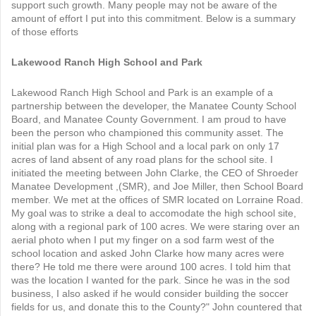
support such growth. Many people may not be aware of the
amount of effort I put into this commitment. Below is a summary
of those efforts
Lakewood Ranch High School and Park
Lakewood Ranch High School and Park is an example of a
partnership between the developer, the Manatee County School
Board, and Manatee County Government. I am proud to have
been the person who championed this community asset. The
initial plan was for a High School and a local park on only 17
acres of land absent of any road plans for the school site. I
initiated the meeting between John Clarke, the CEO of Shroeder
Manatee Development ,(SMR), and Joe Miller, then School Board
member. We met at the offices of SMR located on Lorraine Road.
My goal was to strike a deal to accomodate the high school site,
along with a regional park of 100 acres. We were staring over an
aerial photo when I put my finger on a sod farm west of the
school location and asked John Clarke how many acres were
there? He told me there were around 100 acres. I told him that
was the location I wanted for the park. Since he was in the sod
business, I also asked if he would consider building the soccer
fields for us, and donate this to the County?" John countered that