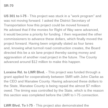
SR-70
US 301 to I-75
- This project was stuck in a "work program" and
was not moving forward. I asked the District Secretary of
Transportation how this project could be moved forward.
He advised that if the monies for Right of Way were advanced,
it would become a priority for funding. I then requested the other
commissioners to advance these dollars, which finally moved the
project forward. Having been originally slated as four lanes
and, knowing what turmoil road construction creates, the Board
directed this be a six lane project thereby saving money and
aggravation of another road project in the future. The County
advanced around $12 million to make this happen.
Loraine Rd. to LWR Blvd.
- This project was funded through a
grant applied for cooperatively between SMR with John Clarke as
the CEO and Manatee County. Having advanced these dollars to
the State, Manatee County is being repaid the almost $7 million
owed. The timing was controlled by the State, which is the reason
this section was completed before the LWR to I-75 connection.
LWR Blvd. To I-75
- This project also demonstrated the