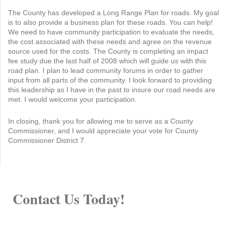
The County has developed a Long Range Plan for roads. My goal
is to also provide a business plan for these roads. You can help!
We need to have community participation to evaluate the needs,
the cost associated with these needs and agree on the revenue
source used for the costs. The County is completing an impact
fee study due the last half of 2008 which will guide us with this
road plan. I plan to lead community forums in order to gather
input from all parts of the community. I look forward to providing
this leadership as I have in the past to insure our road needs are
met. I would welcome your participation.
In closing, thank you for allowing me to serve as a County
Commissioner, and I would appreciate your vote for County
Commissioner District 7.
Contact Us Today!