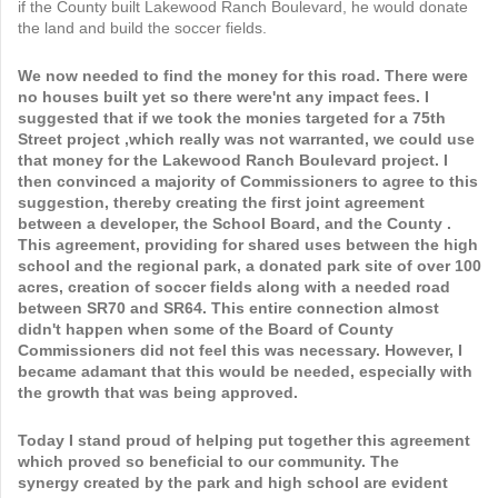
if the County built Lakewood Ranch Boulevard, he would donate
the land and build the soccer fields.
We now needed to find the money for this road. There were
no houses built yet so there were'nt any impact fees. I
suggested that if we took the monies targeted for a 75th
Street project ,which really was not warranted, we could use
that money for the Lakewood Ranch Boulevard project. I
then convinced a majority of Commissioners to agree to this
suggestion, thereby creating the first joint agreement
between a developer, the School Board, and the County .
This agreement, providing for shared uses between the high
school and the regional park, a donated park site of over 100
acres, creation of soccer fields along with a needed road
between SR70 and SR64. This entire connection almost
didn't happen when some of the Board of County
Commissioners did not feel this was necessary. However, I
became adamant that this would be needed, especially with
the growth that was being approved.
Today I stand proud of helping put together this agreement
which proved so beneficial to our community. The
synergy created by the park and high school are evident