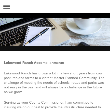
Lakewood Ranch Accomplishments
Lakewood Ranch has grown a lot in a few short years from cow
pastures and farms to a vibrant Master Planned Community. The
challenge of meeting the needs of schools, roads and parks was
not easy in the past and will always be a challenge in the future
as we grow.
Serving as your County Commissioner, I am committed to
insuring we do our best to provide the infrastructure needed to