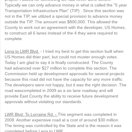
Typically we can only advance money in what is called the "5 year
Transportation Infrastructure Plan" (TIP) . Since this section was
not in the TIP, we utilized a special provision to advance money
outside the TIP. The amount was $800,000. This allowed the
County to work out an agreement with the developer, US Homes,
to construct all 6 lanes instead of the 4 they were required to
complete.
Lena to LWR Blvd.
- I tried my best to get this section built when
US Homes did thier part, but could not muster enough votes.
Today I am glad to say it is finally constructed. The County
had advanced over $27 million to complete this section. The
Commission held up development approvals for several projects
because this road did not have the capacity for any more traffic.
The developers were not happy, but it was the right decision. The
road wascompleted in 2009 as a six lane roadway and will
provide East County the ability to receive future development
approvals without violating our standards.
LWR Blvd. To Lorraine Rd.
-
This segment was completed in
2008. Another expensive road at a cost of around $30 million.
The timing was controlled by the State and is the reason it was
completed before Lena to LWR.