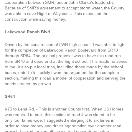
cooperation between SMR, under John Clarke’s leadership.
Because of SMR's agreement to accept storm water, the County
was able to save Right of Way costs. This expedited the
construction while saving money.
Lakewood Ranch Blvd.
Driven by the construction of LWR high school, I was able to fight
for the completion of Lakewood Ranch Boulevard from SR70
through SR64. The original proposal was to have this road run
from SR70 and dead end at the hight school. This made no sense
to me. It also put local trips, including those made by the school
buses, onto I-75. Luckily I won the argument for the complete
section, making this road a model of cooperation and serving the
needs created by growth.
SR64
I-75 to Lena Rd. -
This is another County first. When US Homes
was required to build this section of road it was slated to be
only four lanes wide. I suggested enlarging it to six lanes in
order to save money and driver aggravation over another road
project. I asked for something we had never done before.