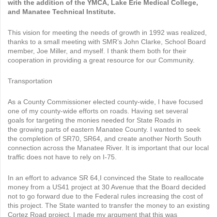
with the addition of the YMCA, Lake Erie Medical College,
and Manatee Technical Institute.
This vision for meeting the needs of growth in 1992 was realized,
thanks to a small meeting with SMR’s John Clarke, School Board
member, Joe Miller, and myself. I thank them both for their
cooperation in providing a great resource for our Community.
Transportation
As a County Commissioner elected county-wide, I have focused
one of my county-wide efforts on roads. Having set several
goals for targeting the monies needed for State Roads in
the growing parts of eastern Manatee County. I wanted to seek
the completion of SR70, SR64, and create another North South
connection across the Manatee River. It is important that our local
traffic does not have to rely on I-75.
In an effort to advance SR 64,I convinced the State to reallocate
money from a US41 project at 30 Avenue that the Board decided
not to go forward due to the Federal rules increasing the cost of
this project. The State wanted to transfer the money to an existing
Cortez Road project. I made my argument that this was