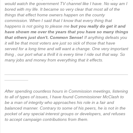
would watch the government TV channel like I have. No way am I
bored with my life. It became so very clear that most all of the
things that effect home owners happen on the county
commission.
When I said that I know that every thing that
happens is not going to please me
but you really do get it and
have shown me over the years that you have so many things
that others just don't. Common Sense!
If anything defeats you
it will be that most voters are just so sick of those that have
served for a long time and will want a change. One very important
thing , our port what a thrill it is every time I ride out that way. So
many jobs and money from everything that it effects.
____________________________________________________
__________
After spending countless hours in Commission meetings, listening
to all of types of issues, I have found Commissioner McClash to
be a man of integrity who approaches his role in a fair and
balanced manner. Contrary to some of his peers, he is not in the
pocket of any special interest groups or developers, and refuses
to accept campaign contributions from them.
____________________________________________________