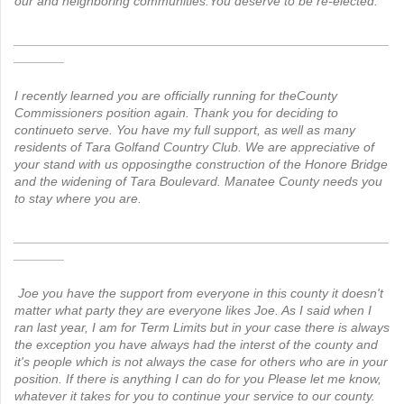
our and neighboring communities.You deserve to be re-elected.
____________________________________________________
_______
I recently learned you are officially running for theCounty
Commissioners position again. Thank you for deciding to
continueto serve. You have my full support, as well as many
residents of Tara Golfand Country Club. We are appreciative of
your stand with us opposingthe construction of the Honore Bridge
and the widening of Tara Boulevard. Manatee County needs you
to stay where you are.
____________________________________________________
_______
Joe you have the support from everyone in this county it doesn't
matter what party they are everyone likes Joe. As I said when I
ran last year, I am for Term Limits but in your case there is always
the exception you have always had the interst of the county and
it's people which is not always the case for others who are in your
position. If there is anything I can do for you Please let me know,
whatever it takes for you to continue your service to our county.