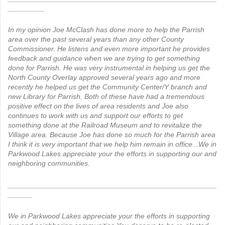
_________
In my opinion Joe McClash has done more to help the Parrish
area over the past several years than any other County
Commissioner. He listens and even more important he provides
feedback and guidance when we are trying to get something
done for Parrish. He was very instrumental in helping us get the
North County Overlay approved several years ago and more
recently he helped us get the Community Center/Y branch and
new Library for Parrish. Both of these have had a tremendous
positive effect on the lives of area residents and Joe also
continues to work with us and support our efforts to get
something done at the Railroad Museum and to revitalize the
Village area.
Because Joe has done so much for the Parrish area
I think it is very important that we help him remain in office...We in
Parkwood Lakes appreciate your the efforts in supporting our and
neighboring communities.
____________________________________________________
______
We in Parkwood Lakes appreciate your the efforts in supporting