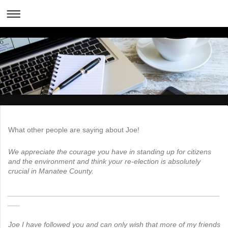
What other people are saying about Joe!
We appreciate the courage you have in standing up for citizens
and the environment and think your re-election is absolutely
crucial in Manatee County.
____________________________________________________
___
Joe I have followed you and can only wish that more of my friends