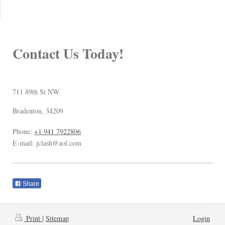
Contact Us Today!
711 89th St NW
Bradenton
,
34209
Phone:
+1 941 7922806
E-mail:
jclash@aol.com
Share
Print
|
Sitemap
Login